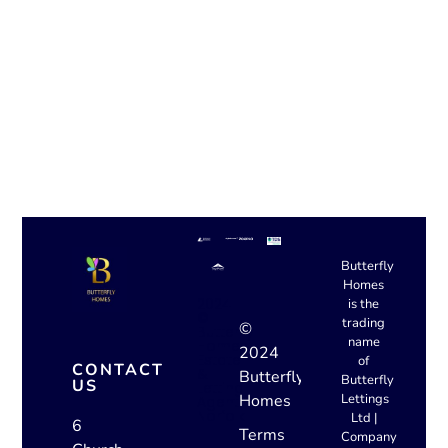
Belsize Road, Thorpe
Hamlet, NR1
The Archway,
Magdalen Street, NR3
Butterfly
Homes
2024
is the
©
trading
©
Butterfly
name
Homes:
2024
Estate
of
CONTACT
&
Butterfly
Butterfly
US
Letting
Homes
Lettings
Agent
Norfolk
Ltd |
6
Terms
Company