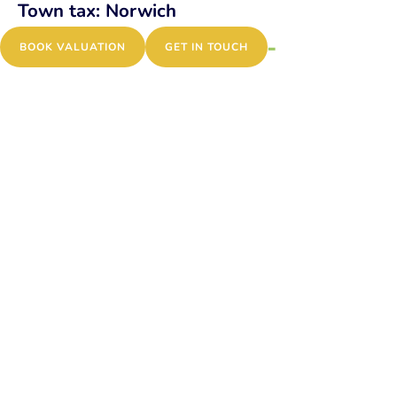
Town tax:
Norwich
Atkinson Close,
MENU
BOOK VALUATION
GET IN TOUCH
Bowthorpe, NR5
Patricia Road, Norwich,
NR1
Brewers Court,
Norwich, NR3
Angel Road, Norwich,
NR3