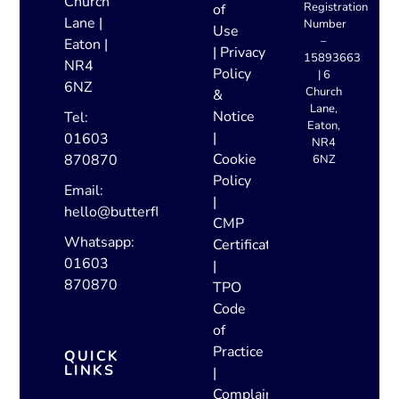
Church
Registration
of
Lane |
Number
Use
–
Eaton |
|
Privacy
15893663
NR4
Policy
| 6
6NZ
Church
&
Lane,
Notice
Tel:
Eaton,
|
01603
NR4
Cookie
870870
6NZ
Policy
Email:
|
hello@butterflylettings.co.uk
CMP
Whatsapp:
Certificate
01603
|
870870
TPO
Code
of
Practice
QUICK
LINKS
|
Complaints