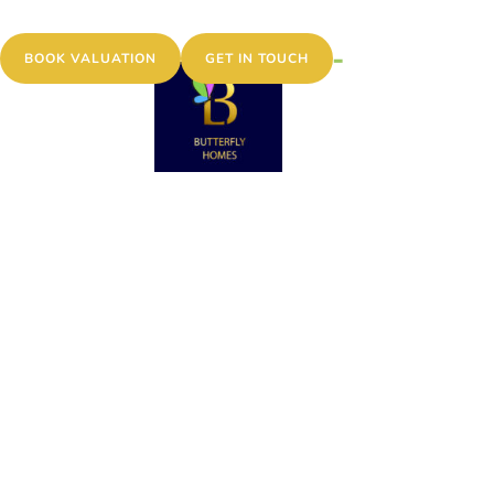
MENU
BOOK VALUATION
GET IN TOUCH
VIEWING
REQUEST