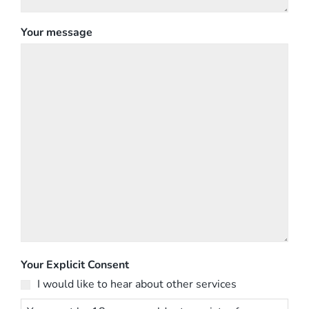
Your message
Your Explicit Consent
I would like to hear about other services