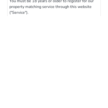
You must be 18 years or older to register for our
property matching service through this website
("Service").
From time to time we will send you information
about properties that we feel may be of interest to
you and/or provide you with information about our
valuation services.
Our Privacy Policy and Notice describes how we
use your data, who we might share it with and
what rights you have.
If you would like to receive information from us,
please indicate this by selecting the appropriate
box above
Butterfly
Homes