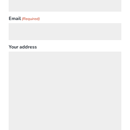
Email
(Required)
Your address