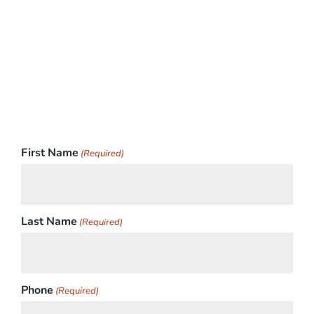
First Name
(Required)
Last Name
(Required)
Phone
(Required)